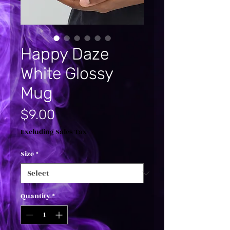
Happy Daze
White Glossy
Mug
Price
$9.00
Excluding Sales Tax
Size
*
Quantity
*