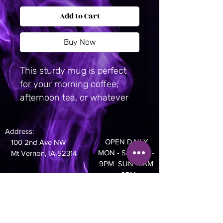
Add to Cart
Buy Now
This sturdy mug is perfect 
for your morning coffee, 
afternoon tea, or whatever 
hot beverage you enjoy.  It's 
glossy white and yields vivid 
Address:
prints that retain their quality 
OPEN DAILY
100 2nd Ave NW
when dish-washed and 
MON - Sat 10AM-
Mt Vernon, IA 52314
microwaved. Ceramic. 11 oz 
9PM SUN 10AM
- 8PM
mug dimensions: 3. 8″ (9. 6 
cm) in height, 3. 2″ (8. 2 cm) 
Phone:
in diameter. 15 oz mug 
319-895-4014
dimensions: 4. 7″ (11. 9 cm) in 