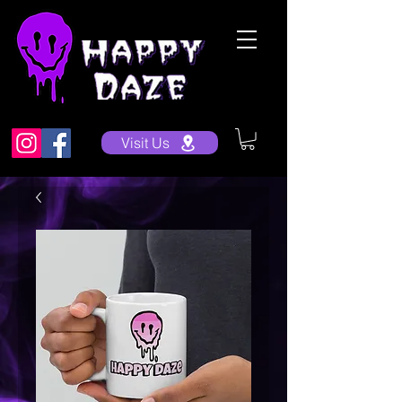
Visit Us