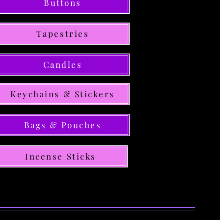
Buttons
Tapestries
Candles
Keychains & Stickers
Bags & Pouches
Incense Sticks