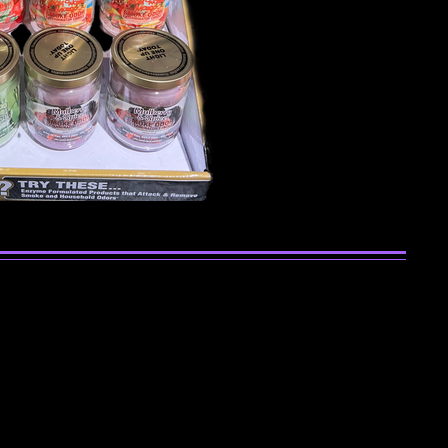
se Sticks