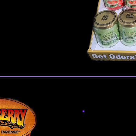
Incen