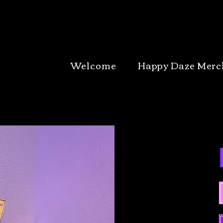
Welcome
Happy Daze Merc