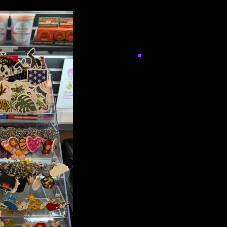
Keychain