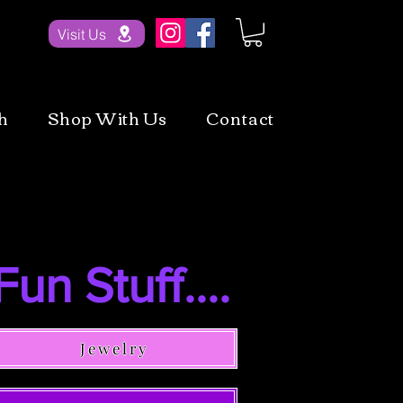
Visit Us
h
Shop With Us
Contact
Fun Stuff....
Jewelry