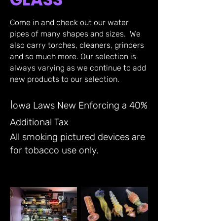
Come in and check out our water
pipes of many shapes and sizes. We
also carry torches, cleaners, grinders
and so much more.
Our selection is
always varying as we continue to add
new products to our selection.
I
owa Laws New Enforcing a 40%
Additional Tax
All smoking pictured devices are
for tobacco use only.