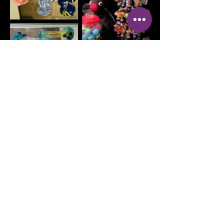
Address:
OPEN DAILY
100 2nd Ave NW
MON - Sat 10AM-
Mt Vernon, IA 52314
9PM SUN 10AM
- 8PM
Phone:
319-895-4014