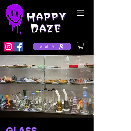
Visit Us
GLASS