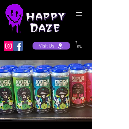
Visit Us