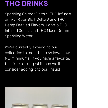
THC DRINKS
Sparkling Seltzer Delta 9, THC infused
drinks, River Bluff Delta 9 and THC
Hemp Derived Flavors, Cantrip THC
Infused Soda's and THC Moon Dream
Sparkling Water.
We're currently expanding our
collection to meet the new Iowa Law
MG minimums. If you have a favorite,
feel free to suggest it, and we'll
consider adding it to our lineup!