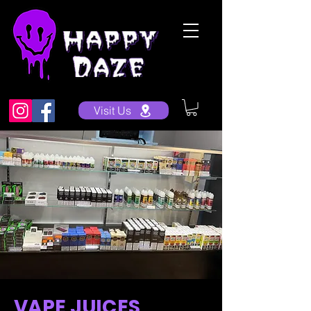
Visit Us
VAPE JUICES