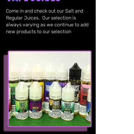
Come in and check out our Salt and
Regular Juices. Our selection is
always varying as we continue to add
new products to our selection