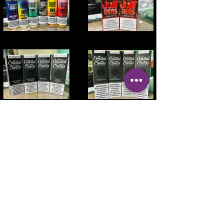
Address:
OPEN DAILY
100 2nd Ave NW
MON - Sat 10AM-
Mt Vernon, IA 52314
9PM SUN 10AM
- 8PM
Phone:
319-895-4014