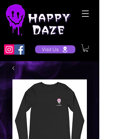
Visit Us