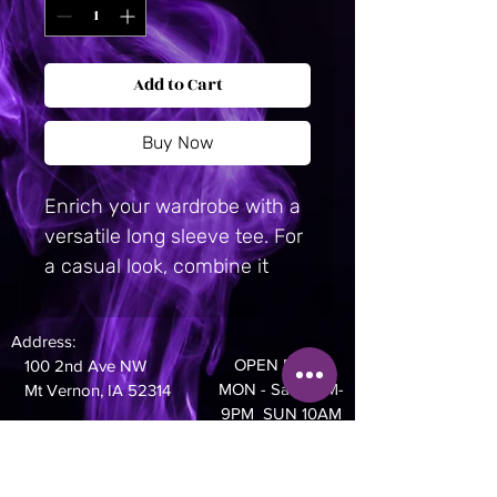
Add to Cart
Buy Now
Enrich your wardrobe with a 
versatile long sleeve tee. For 
a casual look, combine it 
with your favorite jeans, and 
layer it with a button-up 
Address:
shirt, a zip-up hoodie, or a 
OPEN DAILY
100 2nd Ave NW
snazzy jacket. Dress it up 
MON - Sat 10AM-
Mt Vernon, IA 52314
with formal trousers or 
9PM SUN 10AM
- 8PM
chinos to achieve a more 
professional look.
Phone: