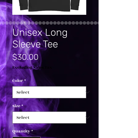
Unisex Long
Sleeve Tee
Price
$30.00
Excluding Sales Tax
Color
*
Size
*
Quantity
*