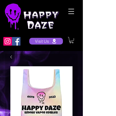
Visit Us