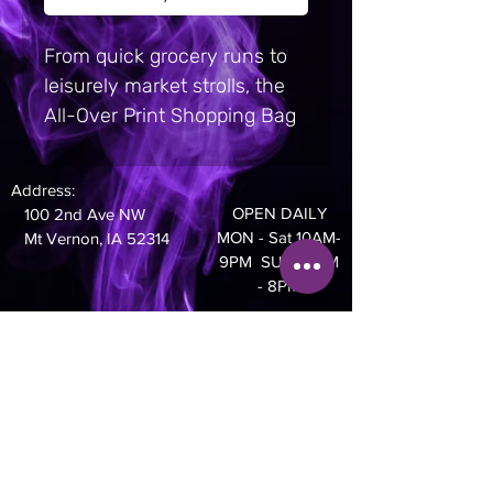
From quick grocery runs to 
leisurely market strolls, the 
All-Over Print Shopping Bag 
is your go-to reusable bag 
with serious style.  It’s made 
Address:
from light yet durable 
OPEN DAILY
100 2nd Ave NW
material, perfect for tucking 
MON - Sat 10AM-
Mt Vernon, IA 52314
into your purse or pocket to 
9PM SUN 10AM
- 8PM
replace single-use plastic 
bags. 100% polyester. 4. 13 
Phone:
oz/yd² (140 g/m²). Bag size: 
319-895-4014
16. 9″ × 17. 5″ (43 cm × 44. 5 
cm). Handle length: 7. 7″ (19. 
5 cm), width 2″ (5 cm). Open 
main compartment. Blank 