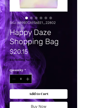
SKU: 689B7CA936EE1_22802
Happy Daze
Shopping Bag
Price
$20.15
Excluding Sales Tax
Quantity
*
Add to Cart
Buy Now