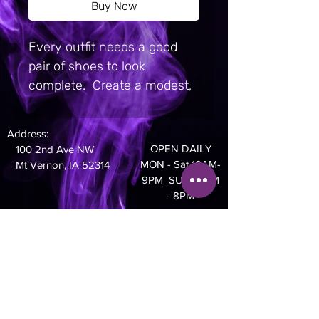
Buy Now
Every outfit needs a good 
pair of shoes to look 
complete.  Create a modest, 
bright, or grunge-inspired 
design for these Slip-On 
Address:
Canvas Shoes—the shape 
OPEN DAILY
100 2nd Ave NW
and style make them 
MON - Sat 10AM-
Mt Vernon, IA 52314
suitable for almost every 
9PM SUN 10AM
- 8PM
idea and activity.  Equipped 
with removable soft insoles 
Phone:
and rubber outsoles, it’s also 
319-895-4014
easy to adjust them for 
comfort.  Get these shoes for 
yourself or expand your 
catalog and give your 