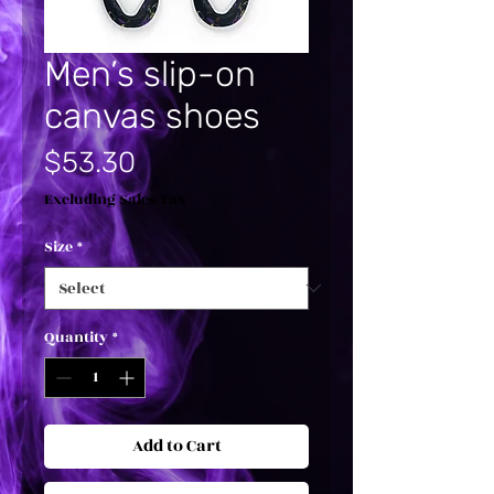
Men’s slip-on
canvas shoes
Price
$53.30
Excluding Sales Tax
Size
*
Quantity
*
Add to Cart