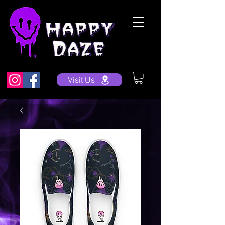
Visit Us