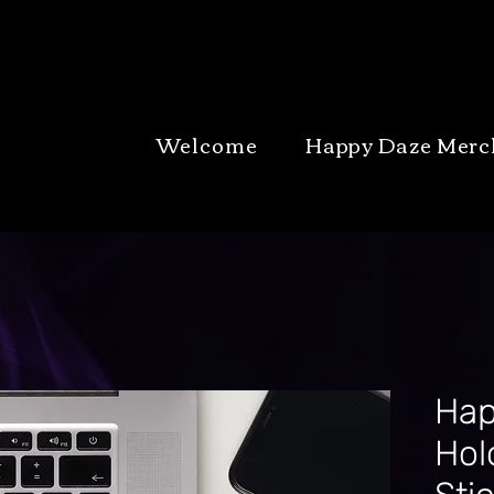
Welcome
Happy Daze Merc
Hap
Hol