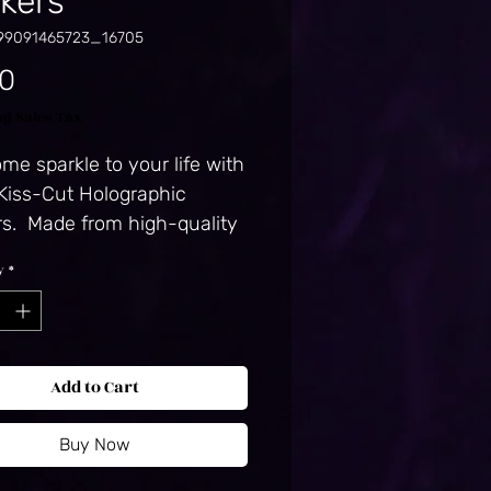
ckers
99091465723_16705
Price
50
ng Sales Tax
me sparkle to your life with 
Kiss-Cut Holographic 
rs.  Made from high-quality 
they’re easy to peel and 
y
*
 and their adhesive backing 
 long-lasting durability.  
ique holographic effect 
 the light in a 
Add to Cart
izing way, making them 
timate eye-catcher. Hot-
Buy Now
ed, which creates a deep 
ern. Durable vinyl, perfect 