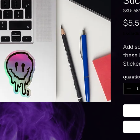
Sti
SKU: 68
$5.
Excludi
Add so
these 
Sticke
vinyl, 
Quantit
stick,
ensures
The un
catches
mesmer
the ul
emboss
3D patt