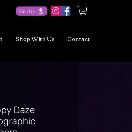
Visit Us
h
Shop With Us
Contact
py Daze
ographic