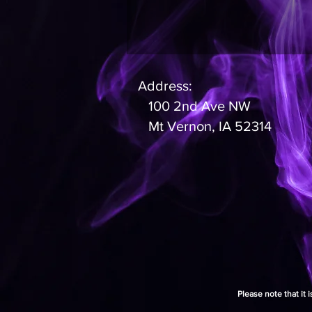
Address:
100 2nd Ave NW
Mt Vernon, IA 52314
Please note that it 