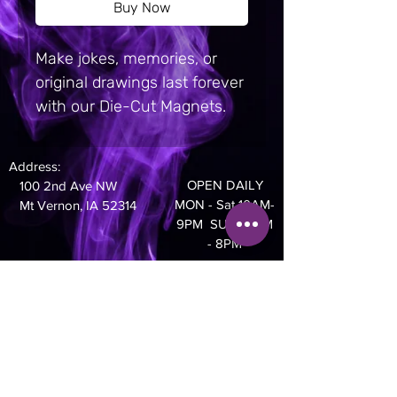
Buy Now
Make jokes, memories, or 
original drawings last forever 
with our Die-Cut Magnets.  
Featuring a sleek, 
professional matte finish, 
Address:
these magnets come in 
OPEN DAILY
100 2nd Ave NW
three sizes and can be cut 
MON - Sat 10AM-
Mt Vernon, IA 52314
into any defined shape.  The 
9PM SUN 10AM
- 8PM
entire back of each magnet 
is covered with a strong 
Phone:
magnetic material, ensuring 
319-895-4014
a secure hold on any 
metallic surface.  Create 
travel magnets and order in 
bulk to sell as souvenirs, or 