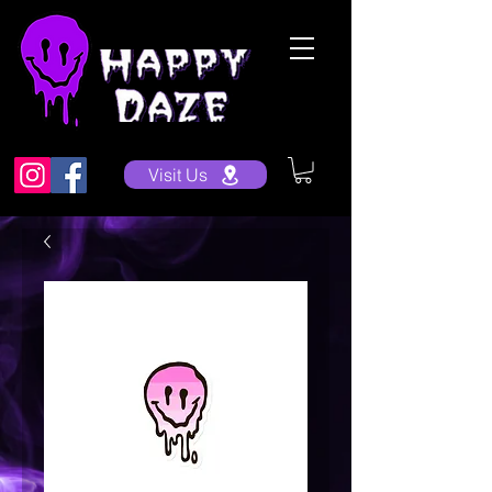
Visit Us