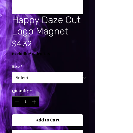
Happy Daze Cut
Logo Magnet
Price
$4.32
Excluding Sales Tax
Size
*
Quantity
*
Add to Cart