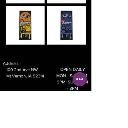
Address:
OPEN DAILY
100 2nd Ave NW
MON - Sat 10AM-
Mt Vernon, IA 52314
9PM SUN 10AM
- 8PM
Phone:
319-895-4014