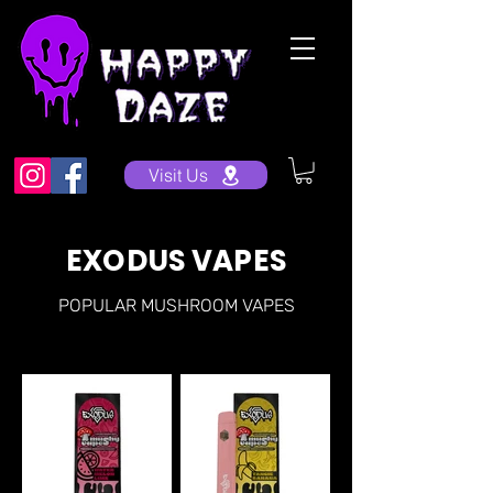
Visit Us
EXODUS VAPES
POPULAR MUSHROOM VAPES