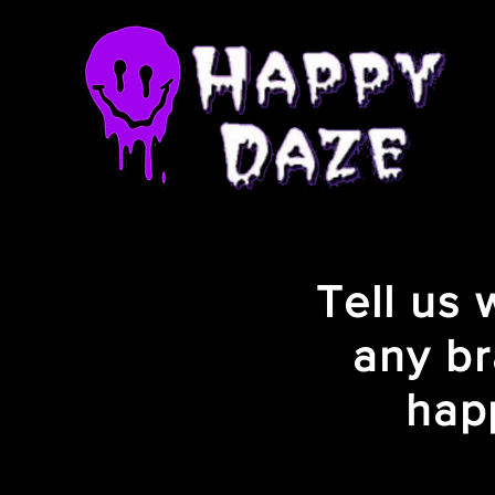
Tell us
any br
hap