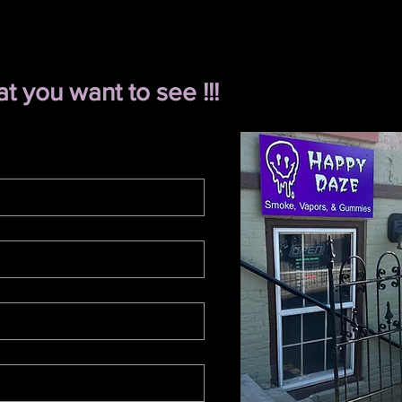
 you want to see !!!