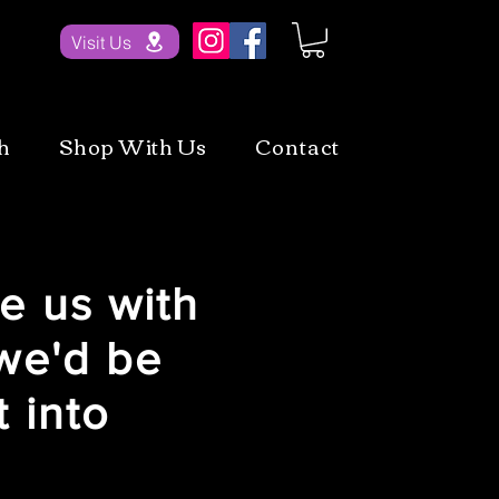
Visit Us
h
Shop With Us
Contact
e us with
we'd be
 into