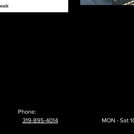
bmit
Phone:
319-895-4014
MON - Sat 