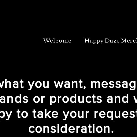
Welcome
Happy Daze Merc
 what you want, messag
ands or products and 
py to take your request
consideration.