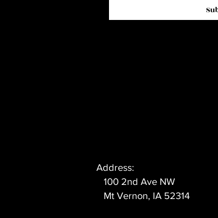
Su
Address:
100 2nd Ave NW
Mt Vernon, IA 52314