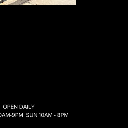
OPEN DAILY
10AM-9PM SUN 10AM - 8PM