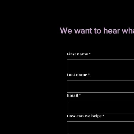
We want to hear what
First name
*
Last name
*
Email
*
How can we help?
*