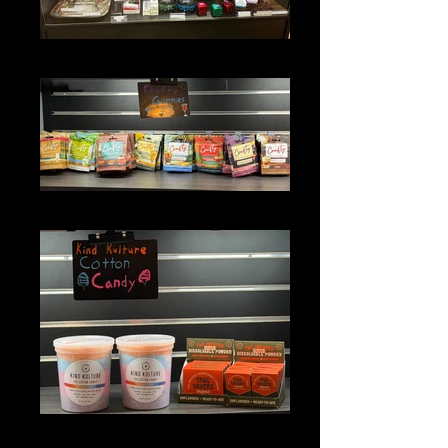
DEVICES
GUMMIES
EDIBLES