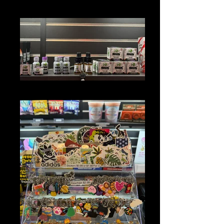
DEVICE JUICES
KRATOM