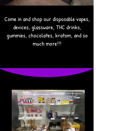
Come in and shop our disposable vapes,
devices, glassware, THC drinks,
gummies, chocolates, kratom, and so
much more!!!