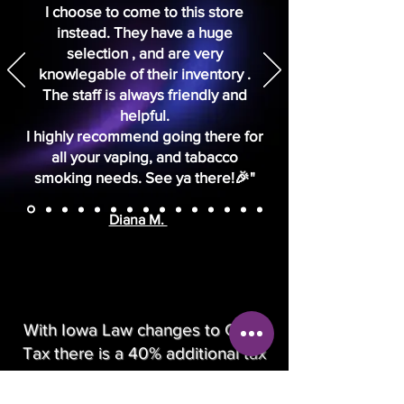
I choose to come to this store
instead. They have a huge
selection , and are very
knowlegable of their inventory .
The staff is always friendly and
helpful.
I highly recommend going there for
all your vaping, and tabacco
smoking needs. See ya there!🎉"
Diana M.
With Iowa Law changes to Glass
Tax there is a 40% additional tax
added at check out.