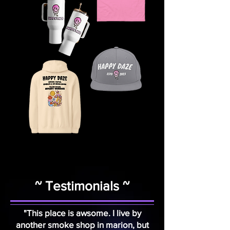
~ Testimonials ~
"This place is awsome. I live by
another smoke shop in marion, but