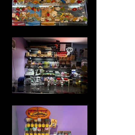
FUN STUFF
GLASS & ACCESSORIES