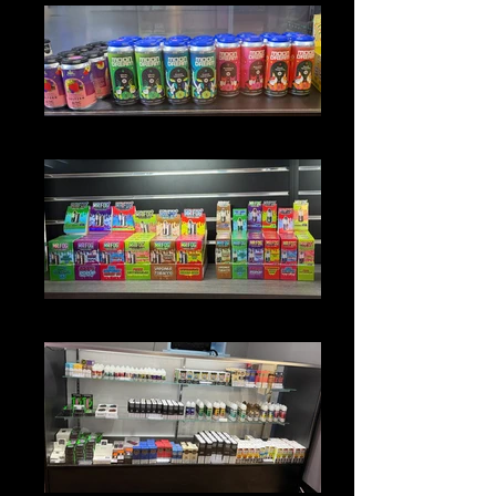
DRINKS
DISPOSABLES