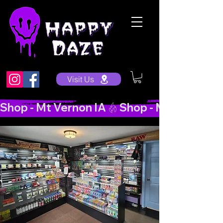
Visit Us
Shop - Mt Vernon IA